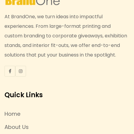
At BrandOne, we turn ideas into impactful
experiences. From large-format printing and
custom branding to corporate giveaways, exhibition
stands, and interior fit-outs, we offer end-to-end
solutions that put your business in the spotlight.
Quick Links
Home
About Us