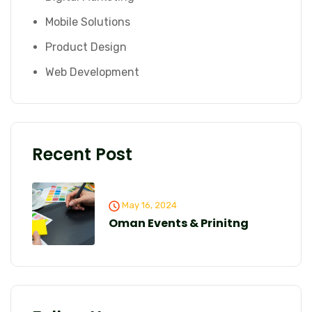
Mobile Solutions
Product Design
Web Development
Recent Post
May 16, 2024
Oman Events & Prinitng