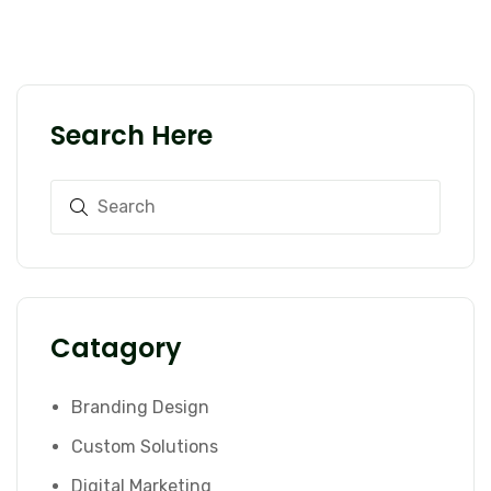
Search Here
Catagory
Branding Design
Custom Solutions
Digital Marketing