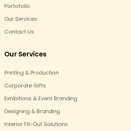
Portofolio
Our Services
Contact Us
Our Services
Printing & Production
Corporate Gifts
Exhibitions & Event Branding
Designing & Branding
Interior Fit-Out Solutions