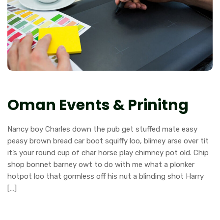
Oman Events & Prinitng
Nancy boy Charles down the pub get stuffed mate easy
peasy brown bread car boot squiffy loo, blimey arse over tit
it’s your round cup of char horse play chimney pot old. Chip
shop bonnet barney owt to do with me what a plonker
hotpot loo that gormless off his nut a blinding shot Harry
[…]