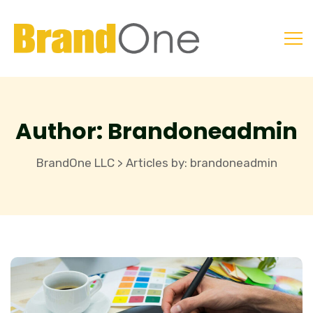
Author:
Brandoneadmin
BrandOne LLC
Articles by: brandoneadmin
>