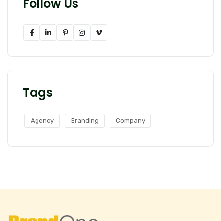
Follow Us
Tags
Agency
Branding
Company