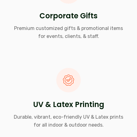
Corporate Gifts
Premium customized gifts & promotional items
for events, clients, & staff.
UV & Latex Printing
Durable, vibrant, eco-friendly UV & Latex prints
for all indoor & outdoor needs.