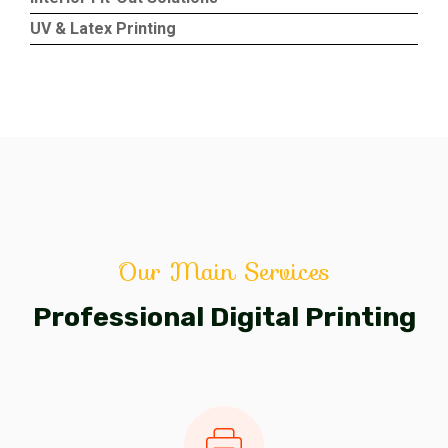
UV & Latex Printing
Our Main Services
Professional Digital Printing