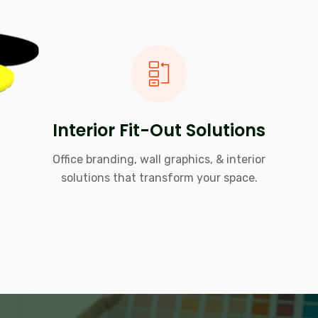
Interior Fit-Out Solutions
Office branding, wall graphics, & interior
solutions that transform your space.