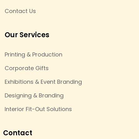
Contact Us
Our Services
Printing & Production
Corporate Gifts
Exhibitions & Event Branding
Designing & Branding
Interior Fit-Out Solutions
Contact