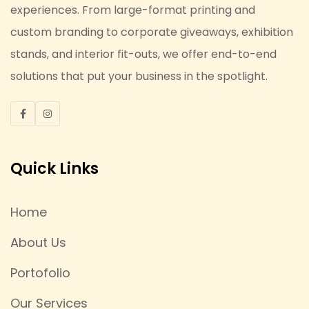
experiences. From large-format printing and
custom branding to corporate giveaways, exhibition
stands, and interior fit-outs, we offer end-to-end
solutions that put your business in the spotlight.
Quick Links
Home
About Us
Portofolio
Our Services