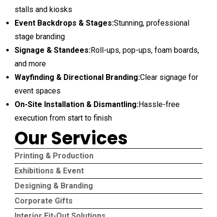
stalls and kiosks
Event Backdrops & Stages:
Stunning, professional
stage branding
Signage & Standees:
Roll-ups, pop-ups, foam boards,
and more
Wayfinding & Directional Branding:
Clear signage for
event spaces
On-Site Installation & Dismantling:
Hassle-free
execution from start to finish
Our Services
Printing & Production
Exhibitions & Event
Designing & Branding
Corporate Gifts
Interior Fit-Out Solutions