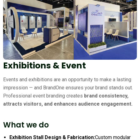
Exhibitions & Event
Events and exhibitions are an opportunity to make a lasting
impression — and BrandOne ensures your brand stands out.
Professional event branding creates
brand consistency,
attracts visitors, and enhances audience engagement.
What we do
Exhibition Stall Design & Fabrication:
Custom modular