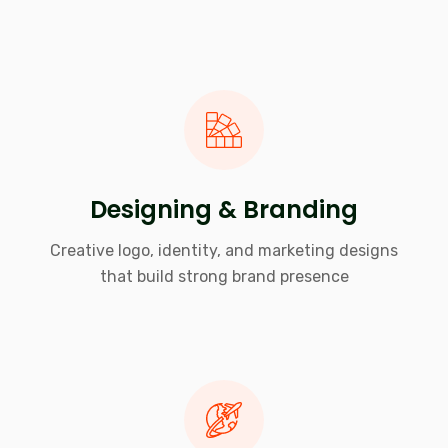
Designing & Branding
Creative logo, identity, and marketing designs
that build strong brand presence