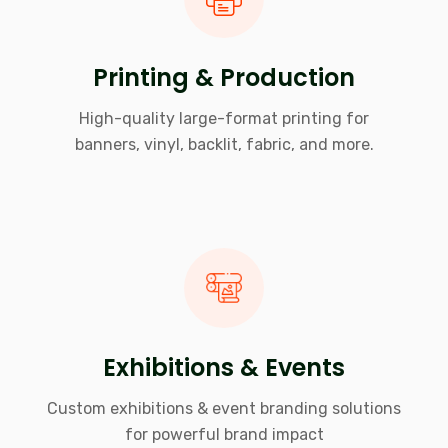
Printing & Production
High-quality large-format printing for
banners, vinyl, backlit, fabric, and more.
Exhibitions & Events
Custom exhibitions & event branding solutions
for powerful brand impact