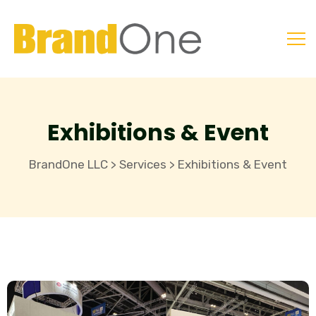
Exhibitions & Event
BrandOne LLC
Services
Exhibitions & Event
>
>