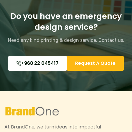
Do you have an emergency
design service?
Need any kind printing & design service,
Contact us.
+968 22 045417
Request A Quote
At BrandOne, we turn ideas into impactful